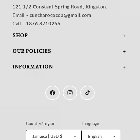
121 1/2 Constant Spring Road, Kingston.
Email
- cuncharococoa@gmail.com
Call -
1876 8710266
SHOP
OUR POLICIES
INFORMATION
Facebook
Instagram
TikTok
Country/region
Language
Jamaica | USD $
English