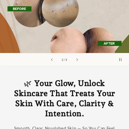
of
2
/
3
🌿
Your Glow, Unlock
Skincare That Treats Your
Skin With Care, Clarity &
Intention.
Smooth, Clear, Nourished Skin — So You Can Feel