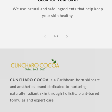
We use natural and safe ingredients that help keep
your skin healthy.
of
1
/
4
CUNCHARO COCOA
is a Caribbean-born skincare
and aesthetics brand dedicated to nurturing
naturally radiant skin through holistic, plant-based
formulas and expert care.