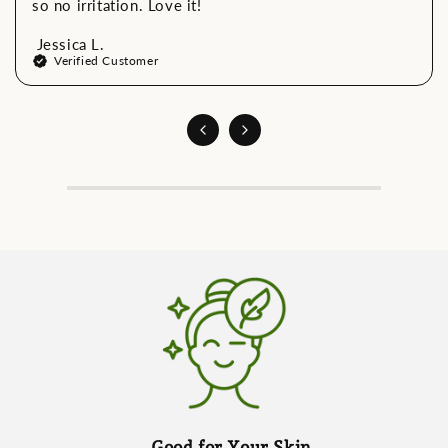
so no irritation. Love it!
Jessica L.
Verified Customer
Good for Your Skin