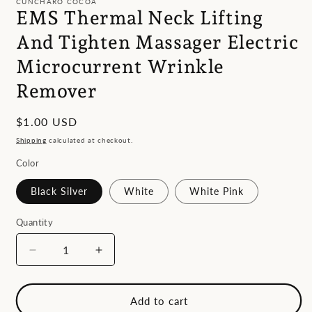
CUNCHARO COCOA
in
EMS Thermal Neck Lifting
modal
And Tighten Massager Electric
Microcurrent Wrinkle
Remover
Regular
$1.00 USD
price
Shipping
calculated at checkout.
Color
Black Silver
White
White Pink
Quantity
Decrease
Increase
quantity
quantity
for
for
EMS
EMS
Add to cart