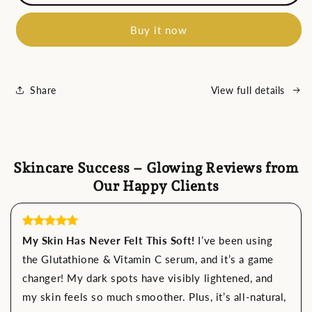
Thermal
Thermal
Neck
Neck
Buy it now
Lifting
Lifting
And
And
Tighten
Tighten
Massager
Massager
Electric
Electric
Share
View full details
Microcurrent
Microcurrent
Wrinkle
Wrinkle
Remover
Remover
Skincare Success – Glowing Reviews from
Our Happy Clients
My Skin Has Never Felt This Soft!
I’ve been using
the Glutathione & Vitamin C serum, and it’s a game
changer! My dark spots have visibly lightened, and
my skin feels so much smoother. Plus, it’s all-natural,