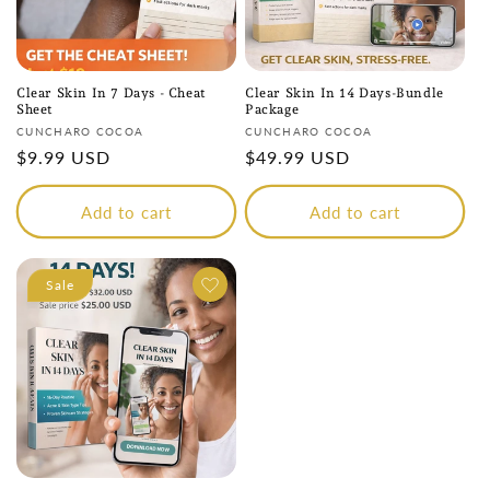
Clear Skin In 7 Days - Cheat
Clear Skin In 14 Days-Bundle
Sheet
Package
Vendor:
Vendor:
CUNCHARO COCOA
CUNCHARO COCOA
Regular
$9.99 USD
Regular
$49.99 USD
price
price
Add to cart
Add to cart
Sale