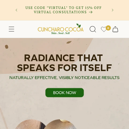
Skip to
OFF CLEAR
USE CODE "VIRTUAL" TO GET 15% OFF
SUBSCRIB
content
VIRTUAL CONSULTATIONS
0
Cart