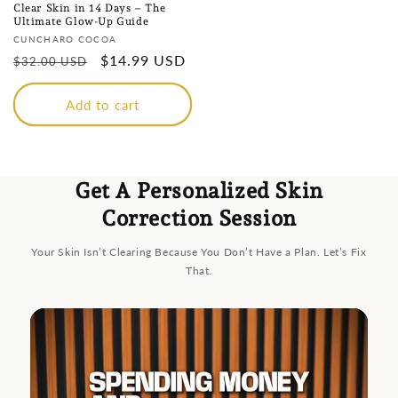
Clear Skin in 14 Days – The
Ultimate Glow-Up Guide
Vendor:
CUNCHARO COCOA
Regular
Sale
$14.99 USD
$32.00 USD
price
price
Add to cart
Get A Personalized Skin
Correction Session
Your Skin Isn’t Clearing Because You Don’t Have a Plan. Let’s Fix
That.