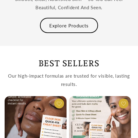
Beautiful, Confident And Seen.
Explore Products
BEST SELLERS
Our high-impact formulas are trusted for visible, lasting
results.