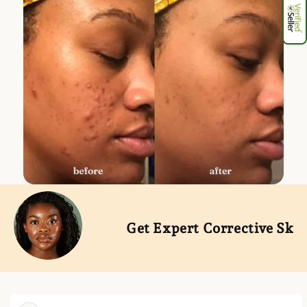
Get Expert Corrective Skinca
Skip to
product